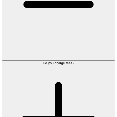
Do you charge fees?