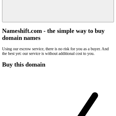
Nameshift.com - the simple way to buy
domain names
Using our escrow service, there is no risk for you as a buyer. And
the best yet: our service is without additional cost to you.
Buy this domain