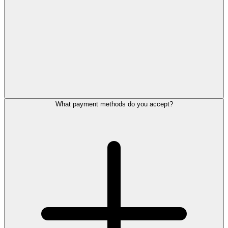
What payment methods do you accept?