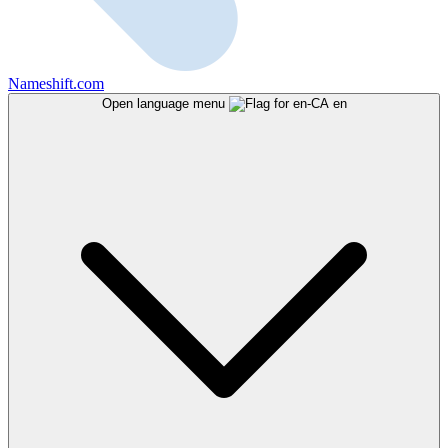
Nameshift.com
Open language menu
en