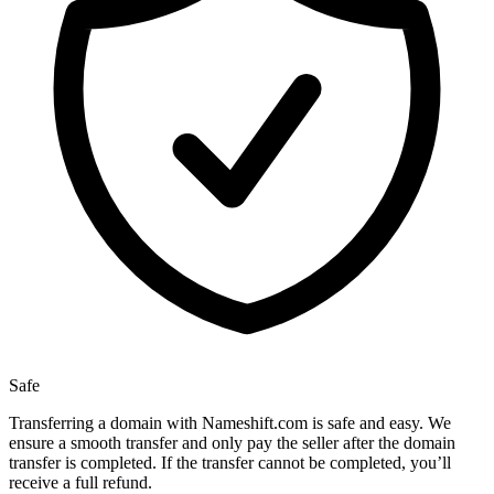
Safe
Transferring a domain with Nameshift.com is safe and easy. We
ensure a smooth transfer and only pay the seller after the domain
transfer is completed. If the transfer cannot be completed, you’ll
receive a full refund.