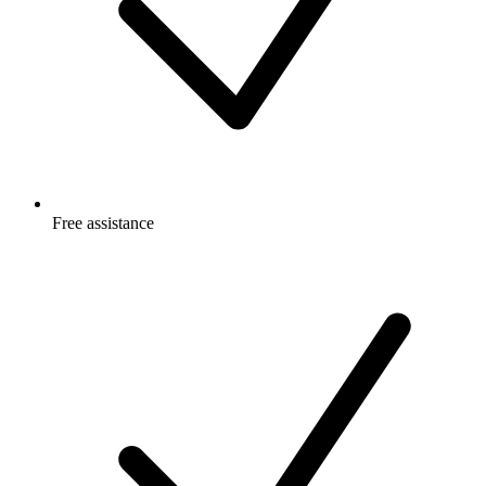
Free
assistance