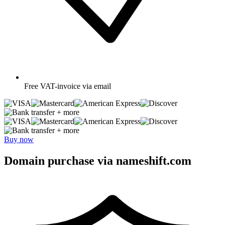
Free
VAT-invoice via email
+ more
+ more
Buy now
Domain purchase via nameshift.com