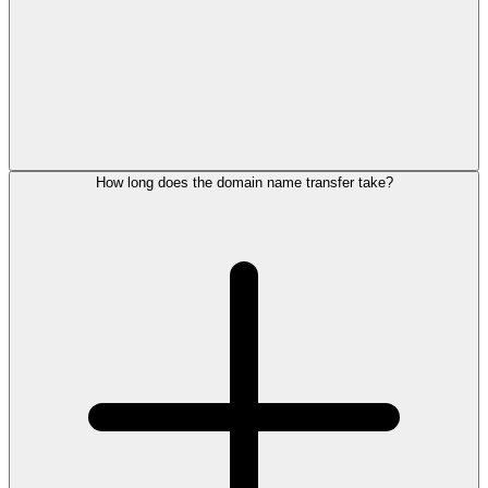
How long does the domain name transfer take?