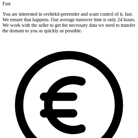
Fast
You are interested in sveltekit-prerender and want control of it, fast.
We ensure that happens. Our average turnover time is only 24 hours.
We work with the seller to get the necessary data we need to transfer
the domain to you as quickly as possible.