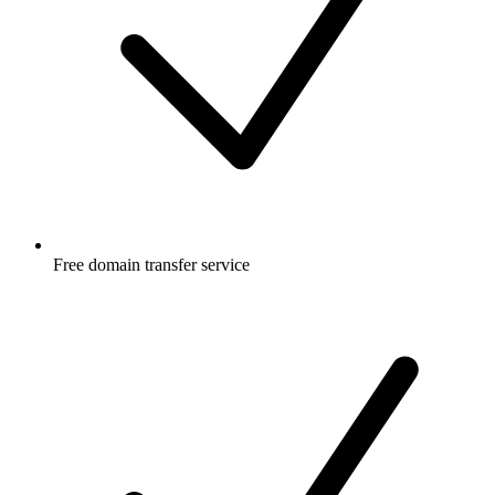
Free
domain transfer service