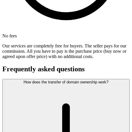
No fees
Our services are completely free for buyers. The seller pays for our
commission. All you have to pay is the purchase price (buy now or
agreed upon offer price) with no additional costs.
Frequently asked questions
How does the transfer of domain ownership work?